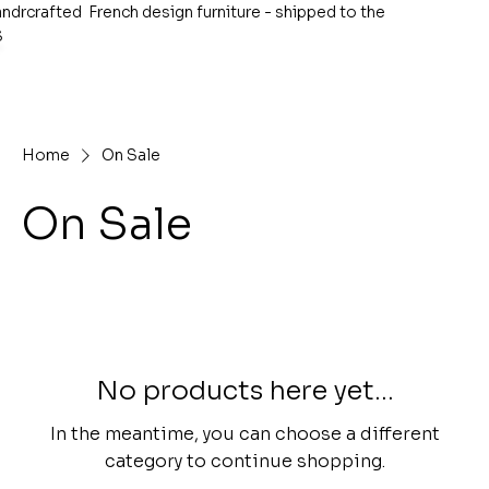
ndrcrafted French design furniture - shipped to the
S
Home
On Sale
On Sale
No products here yet...
In the meantime, you can choose a different
category to continue shopping.