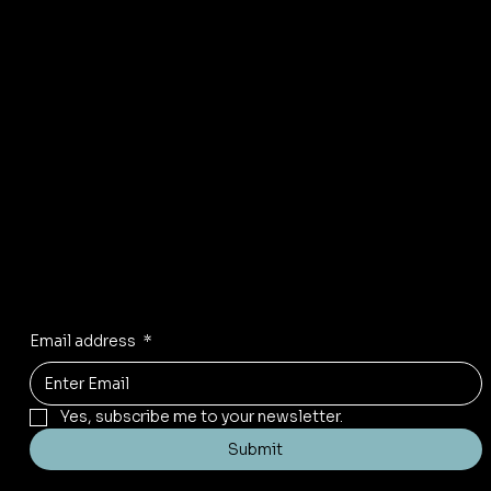
Privacy Policy
Refund Policy
Shipping policy
Accessibility statement
FAQ
Color Chart
Facebook
Instagram
Pinterest
Stay inspired
Receive the latest trends to your inbox
Email address
*
Yes, subscribe me to your newsletter.
Submit