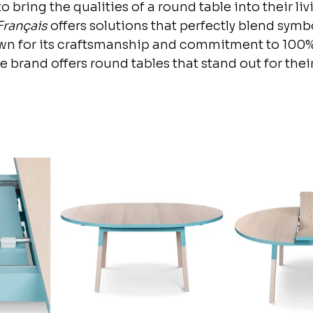
o bring the qualities of a round table into their liv
Français
 offers solutions that perfectly blend sym
own for its craftsmanship and commitment to 100
 brand offers round tables that stand out for thei