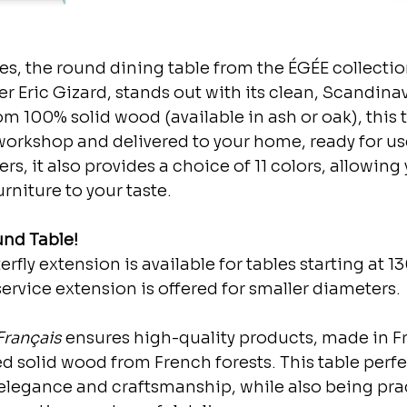
s, the round dining table from the ÉGÉE collectio
er Eric Gizard, stands out with its clean, Scandina
m 100% solid wood (available in ash or oak), this ta
orkshop and delivered to your home, ready for use
s, it also provides a choice of 11 colors, allowing 
rniture to your taste.
nd Table!
rfly extension is available for tables starting at 1
service extension is offered for smaller diameters.
Français
 ensures high-quality products, made in F
d solid wood from French forests. This table perfe
legance and craftsmanship, while also being prac