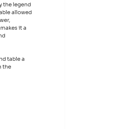
y the legend 
able allowed 
wer, 
makes it a 
nd 
nd table a 
 the 