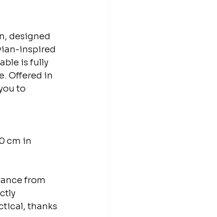
n, designed 
vian-inspired 
ble is fully 
. Offered in 
you to 
30 cm in 
rance from 
ctly 
tical, thanks 