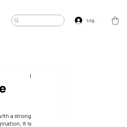
Log In
re
ith a strong 
ation, it is 