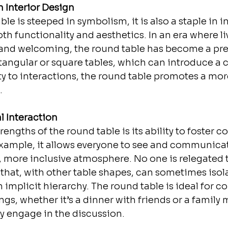
 Interior Design
le is steeped in symbolism, it is also a staple in in
oth functionality and aesthetics. In an era where l
 and welcoming, the round table has become a pre
tangular or square tables, which can introduce a c
ity to interactions, the round table promotes a mor
.
 Interaction
ngths of the round table is its ability to foster conv
xample, it allows everyone to see and communicate
 more inclusive atmosphere. No one is relegated t
p that, with other table shapes, can sometimes isola
 implicit hierarchy. The round table is ideal for c
gs, whether it’s a dinner with friends or a family 
y engage in the discussion.