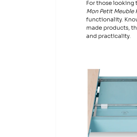
For those looking t
Mon Petit Meuble 
functionality. Kn
made products, the
and practicality.