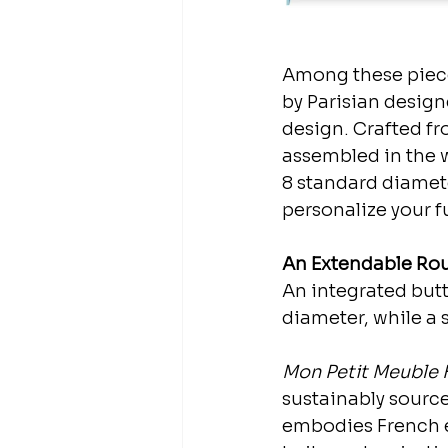
Among these piece
by Parisian design
design. Crafted fro
assembled in the w
8 standard diameter
personalize your fu
An Extendable Rou
An integrated butte
diameter, while a 
Mon Petit Meuble 
sustainably source
embodies French e