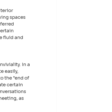
terior 
iving spaces 
ferred 
ertain 
e fluid and 
iviality. In a 
 easily, 
o the "end of 
te certain 
onversations 
meeting, as 