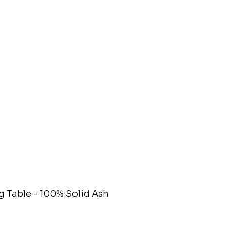
 Table - 100% Solid Ash