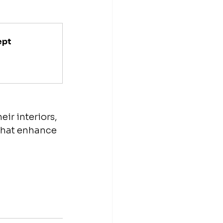
ept
ir interiors, 
 that enhance 