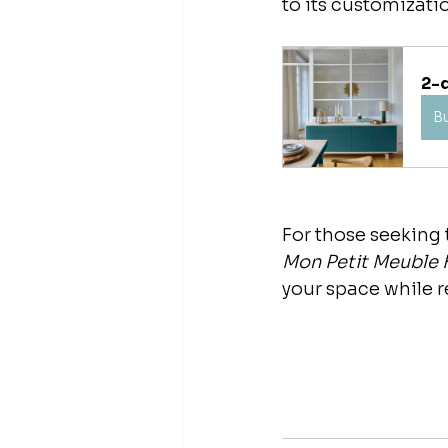
to its customizati
2-
B
For those seeking t
Mon Petit Meuble 
your space while 