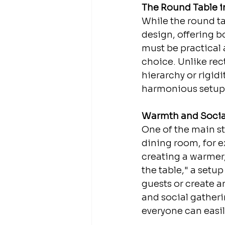
The Round Table in
While the round tab
design, offering b
must be practical
choice. Unlike rec
hierarchy or rigid
harmonious setup
Warmth and Social
One of the main stre
dining room, for e
creating a warmer,
the table," a setu
guests or create an
and social gatherin
everyone can easil