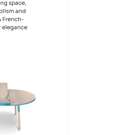
ing space, 
bolism and 
% French-
r elegance 