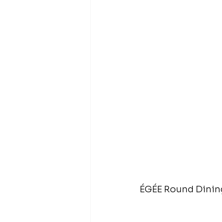
ÉGÉE Round Dining