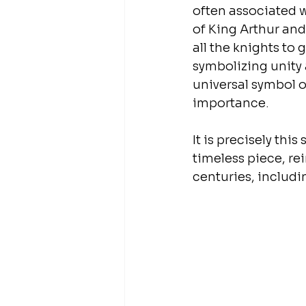
often associated 
of King Arthur and
all the knights to 
symbolizing unity 
universal symbol o
importance.
It is precisely th
timeless piece, re
centuries, includin