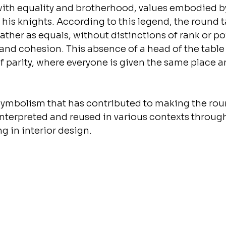
with equality and brotherhood, values embodied b
 his knights. According to this legend, the round t
gather as equals, without distinctions of rank or po
and cohesion. This absence of a head of the table 
f parity, where everyone is given the same place a
is symbolism that has contributed to making the rou
interpreted and reused in various contexts through
g in interior design.