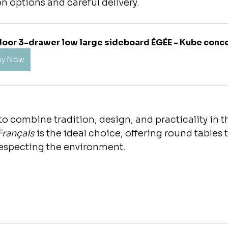
on options and careful delivery.
door 3-drawer low large sideboard ÉGÉE - Kube conc
uy Now
o combine tradition, design, and practicality in the
Français
 is the ideal choice, offering round tables
respecting the environment.