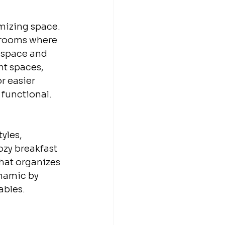
imizing space. 
l rooms where 
f space and 
ht spaces, 
r easier 
functional.
yles, 
ozy breakfast 
that organizes 
namic by 
ables.