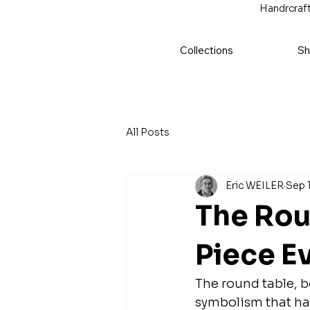
Handrcraft
Collections
Sh
All Posts
Eric WEILER
Sep 
The Rou
Piece E
The round table, b
symbolism that has