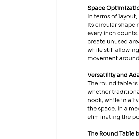
Space Optimizati
In terms of layout
Its circular shape
every inch counts.
create unused areas
while still allowin
movement around t
Versatility and Ada
The round table is 
whether traditional
nook, while in a l
the space. In a me
eliminating the po
The Round Table b