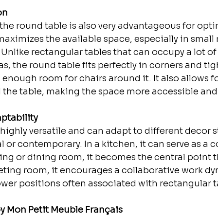
on
, the round table is also very advantageous for opt
 maximizes the available space, especially in smal
 Unlike rectangular tables that can occupy a lot o
, the round table fits perfectly in corners and tig
g enough room for chairs around it. It also allows fo
he table, making the space more accessible and 
ptability
highly versatile and can adapt to different decor st
 or contemporary. In a kitchen, it can serve as a c
iving or dining room, it becomes the central point 
eting room, it encourages a collaborative work dy
wer positions often associated with rectangular t
y Mon Petit Meuble Français