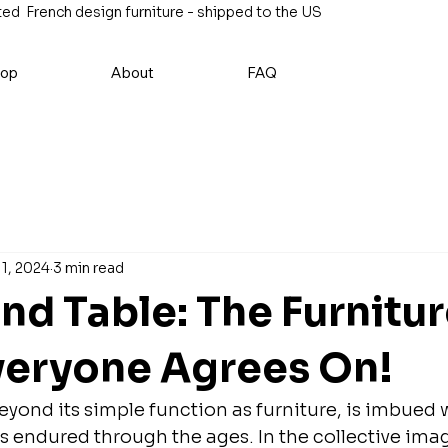
ed French design furniture - shipped to the US
op
About
FAQ
11, 2024
3 min read
nd Table: The Furnitu
veryone Agrees On!
eyond its simple function as furniture, is imbued w
 endured through the ages. In the collective imagin