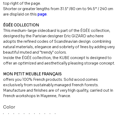
top right of the page.
Shorter or greater lengths from 31.5" /80 cm to 94.5’’ / 240 cm
are displaid on this
page
.
ÉGÉE COLLECTION
This medium-large sideobard is part of the ÉGÉE collection,
designed by the Parisian designer Eric GIZARD who here
adopts the refined codes of Scandinavian design. combining
natural materials, elegance and sobriety of lines by adding very
beautiful muted and "trendy" colors.
Inside the ÉGÉE collection, the KUBE concept is designed to
offer an optimized and aesthetically pleasing storage concept.
MON PETIT MEUBLE FRANÇAIS
offers you 100% French products. Solid wood comes
exclusively from sustainably managed French forests.
Manufacture and finishes are of very high quality, carried out in
French workshops in Mayenne, France.
Color