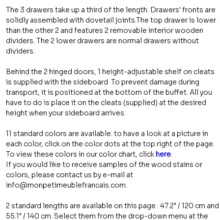
The 3 drawers take up a third of the length. Drawers' fronts are
solidly assembled with dovetail joints.The top drawer is lower
than the other 2 and features 2 removable interior wooden
dividers. The 2 lower drawers are normal drawers without
dividers.
Behind the 2 hinged doors, 1 height-adjustable shelf on cleats
is supplied with the sideboard. To prevent damage during
transport, it is positioned at the bottom of the buffet. All you
have to do is place it on the cleats (supplied) at the desired
height when your sideboard arrives.
11 standard colors are available. to have a look at a picture in
each color, click on the color dots at the top right of the page.
To view these colors in our color chart, click
here
.
If you would like to receive samples of the wood stains or
colors, please contact us by e-mail at
info@monpetimeublefrancais.com.
2 standard lengths are available on this page : 47.2" / 120 cm and
55.1" / 140 cm. Select them from the drop-down menu at the