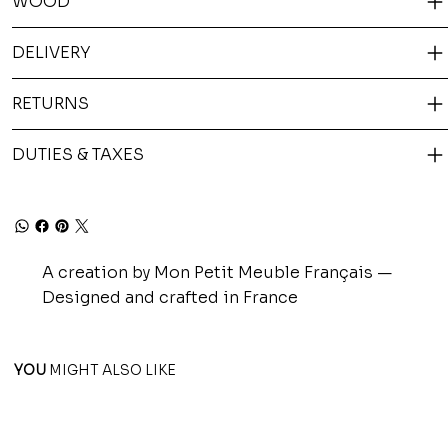
WOOD
DELIVERY
RETURNS
DUTIES & TAXES
A creation by Mon Petit Meuble Français —
Designed and crafted in France
YOU
MIGHT ALSO LIKE