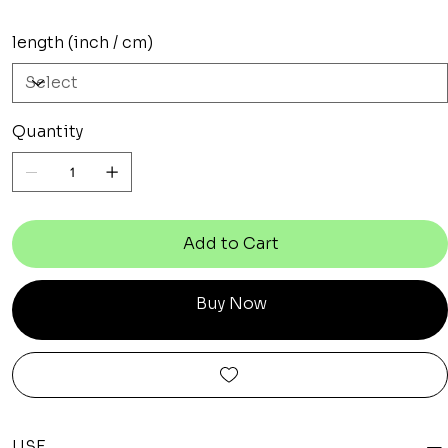
length (inch / cm)
Quantity
Add to Cart
Buy Now
USE