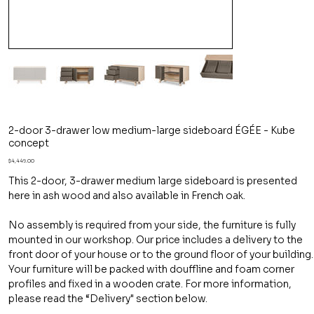
2-door 3-drawer low medium-large sideboard ÉGÉE - Kube
concept
Price
$4,449.00
This 2-door, 3-drawer medium large sideboard is presented
here in ash wood and also available in French oak.
No assembly is required from your side, the furniture is fully
mounted in our workshop. Our price includes a delivery to the
front door of your house or to the ground floor of your building.
Your furniture will be packed with douffline and foam corner
profiles and fixed in a wooden crate. For more information,
please read the “Delivery" section below.