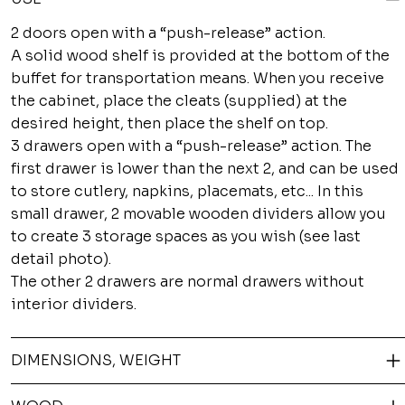
2 doors open with a “push-release” action.
A solid wood shelf is provided at the bottom of the
buffet for transportation means. When you receive
the cabinet, place the cleats (supplied) at the
desired height, then place the shelf on top.
3 drawers open with a “push-release” action. The
first drawer is lower than the next 2, and can be used
to store cutlery, napkins, placemats, etc... In this
small drawer, 2 movable wooden dividers allow you
to create 3 storage spaces as you wish (see last
detail photo).
The other 2 drawers are normal drawers without
interior dividers.
DIMENSIONS, WEIGHT