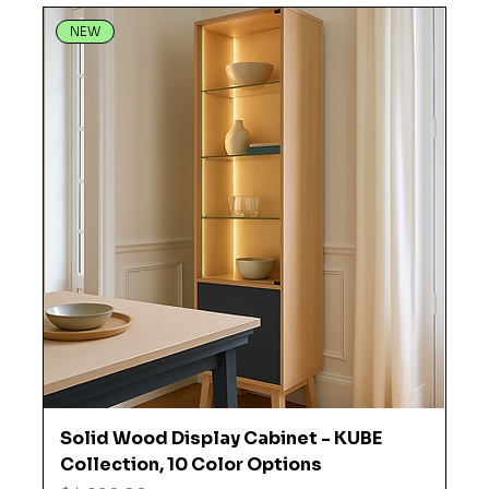
NEW
Solid Wood Display Cabinet - KUBE
Collection, 10 Color Options