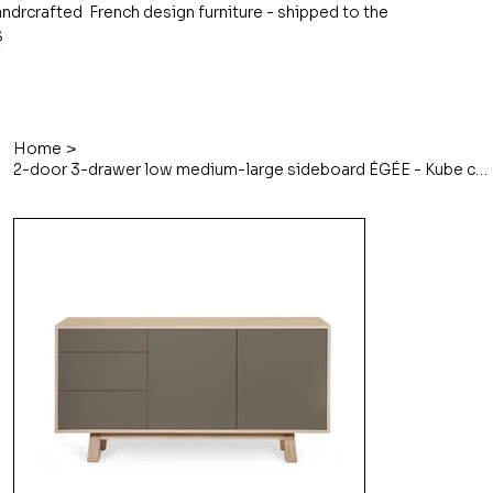
ndrcrafted French design furniture - shipped to the
S
>
Home
2-door 3-drawer low medium-large sideboard ÉGÉE - Kube concept