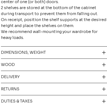
center of one (or both) doors.
2 shelves are stored at the bottom of the cabinet
during transport to prevent them from falling out.
On receipt, position the shelf supports at the desired
height and place the shelves on them.
We recommend wall-mounting your wardrobe for
heavy loads.
DIMENSIONS, WEIGHT
WOOD
DELIVERY
RETURNS
DUTIES & TAXES