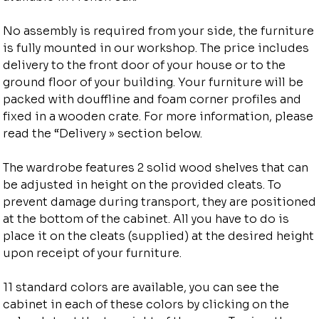
No assembly is required from your side, the furniture
is fully mounted in our workshop. The price includes
delivery to the front door of your house or to the
ground floor of your building. Your furniture will be
packed with douffline and foam corner profiles and
fixed in a wooden crate. For more information, please
read the “Delivery » section below.
The wardrobe features 2 solid wood shelves that can
be adjusted in height on the provided cleats. To
prevent damage during transport, they are positioned
at the bottom of the cabinet. All you have to do is
place it on the cleats (supplied) at the desired height
upon receipt of your furniture.
11 standard colors are available, you can see the
cabinet in each of these colors by clicking on the