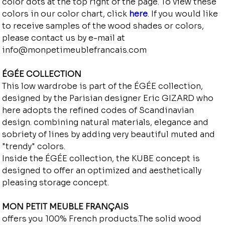
color dots at the top right of the page. To view these
colors in our color chart, click
here
. If you would like
to receive samples of the wood shades or colors,
please contact us by e-mail at
info@monpetimeublefrancais.com
ÉGÉE COLLECTION
This low wardrobe is part of the ÉGÉE collection,
designed by the Parisian designer Eric GIZARD who
here adopts the refined codes of Scandinavian
design. combining natural materials, elegance and
sobriety of lines by adding very beautiful muted and
"trendy" colors.
Inside the ÉGÉE collection, the KUBE concept is
designed to offer an optimized and aesthetically
pleasing storage concept.
MON PETIT MEUBLE FRANÇAIS
offers you 100% French products.The solid wood