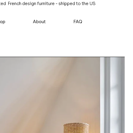
ed French design furniture - shipped to the US
op
About
FAQ