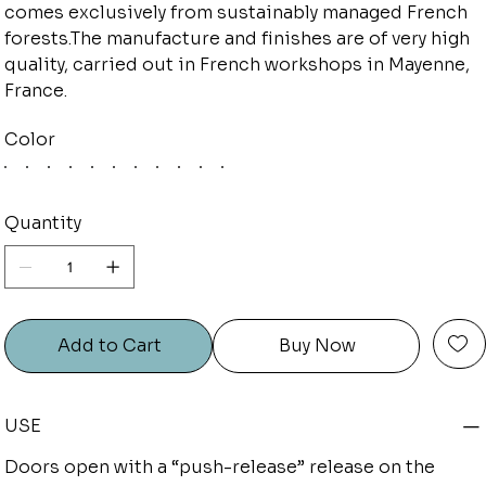
comes exclusively from sustainably managed French
forests.The manufacture and finishes are of very high
quality, carried out in French workshops in Mayenne,
France.
Color
Quantity
Add to Cart
Buy Now
USE
Doors open with a “push-release” release on the