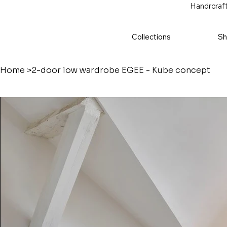
Handrcraft
Collections
Sh
Home
>
2-door low wardrobe ÉGÉE - Kube concept