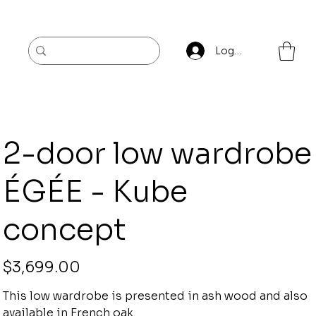
Log In
2-door low wardrobe
ÉGÉE - Kube
concept
Price
$3,699.00
This low wardrobe is presented in ash wood and also
available in French oak.