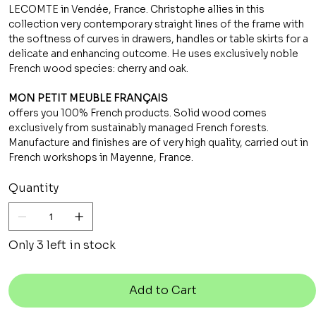
LECOMTE in Vendée, France. Christophe allies in this
collection very contemporary straight lines of the frame with
the softness of curves in drawers, handles or table skirts for a
delicate and enhancing outcome. He uses exclusively noble
French wood species: cherry and oak.
MON PETIT MEUBLE FRANÇAIS
offers you 100% French products. Solid wood comes
exclusively from sustainably managed French forests.
Manufacture and finishes are of very high quality, carried out in
French workshops in Mayenne, France.
Quantity
Only 3 left in stock
Add to Cart