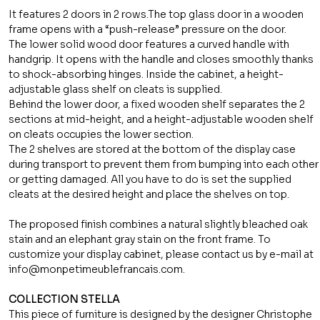
It features 2 doors in 2 rows.The top glass door in a wooden
frame opens with a “push-release” pressure on the door.
The lower solid wood door features a curved handle with
handgrip. It opens with the handle and closes smoothly thanks
to shock-absorbing hinges. Inside the cabinet, a height-
adjustable glass shelf on cleats is supplied.
Behind the lower door, a fixed wooden shelf separates the 2
sections at mid-height, and a height-adjustable wooden shelf
on cleats occupies the lower section.
The 2 shelves are stored at the bottom of the display case
during transport to prevent them from bumping into each other
or getting damaged. All you have to do is set the supplied
cleats at the desired height and place the shelves on top.
The proposed finish combines a natural slightly bleached oak
stain and an elephant gray stain on the front frame. To
customize your display cabinet, please contact us by e-mail at
info@monpetimeublefrancais.com.
COLLECTION STELLA
This piece of furniture is designed by the designer Christophe