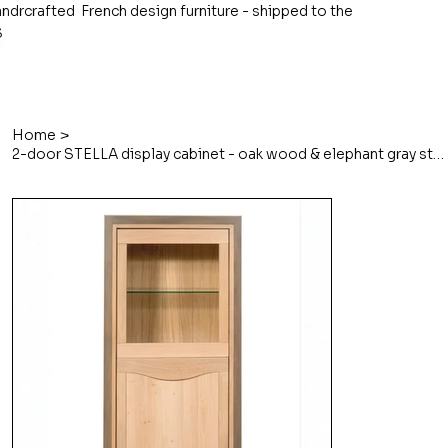
ndrcrafted French design furniture - shipped to the
S
>
Home
2-door STELLA display cabinet - oak wood & elephant gray stained frame