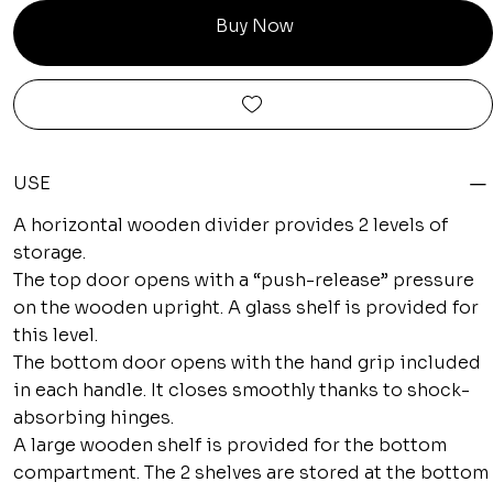
Buy Now
USE
A horizontal wooden divider provides 2 levels of
storage.
The top door opens with a “push-release” pressure
on the wooden upright. A glass shelf is provided for
this level.
The bottom door opens with the hand grip included
in each handle. It closes smoothly thanks to shock-
absorbing hinges.
A large wooden shelf is provided for the bottom
compartment. The 2 shelves are stored at the bottom