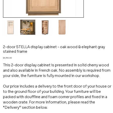
2-door STELLA display cabinet - oak wood & elephant gray
stained frame
Price
$5,390.00
This 2-door display cabinet is presented in solid cherry wood
and also available in French oak. No assembly is required from
your side, the furniture is fully mounted in our workshop.
Our price includes a delivery to the front door of your house or
to the ground floor of your building. Your furniture will be
packed with douffline and foam corner profiles and fixed in a
wooden crate. For more information, please read the
“Delivery’’ section below.