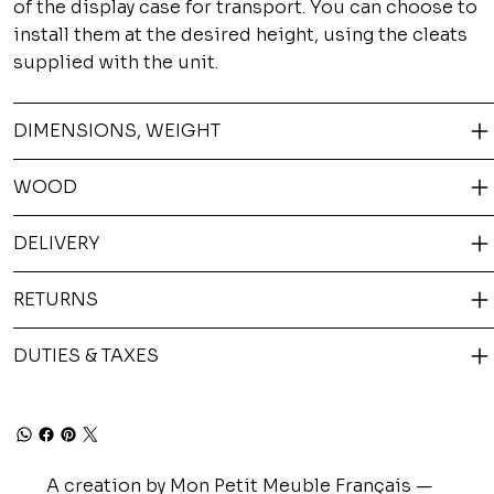
of the display case for transport. You can choose to
install them at the desired height, using the cleats
supplied with the unit.
DIMENSIONS, WEIGHT
WOOD
DELIVERY
RETURNS
DUTIES & TAXES
A creation by Mon Petit Meuble Français —