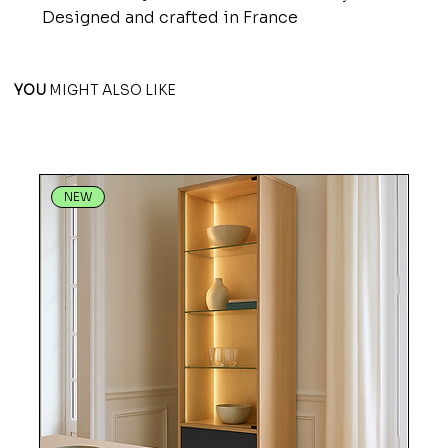
Designed and crafted in France
YOU
MIGHT ALSO LIKE
NEW