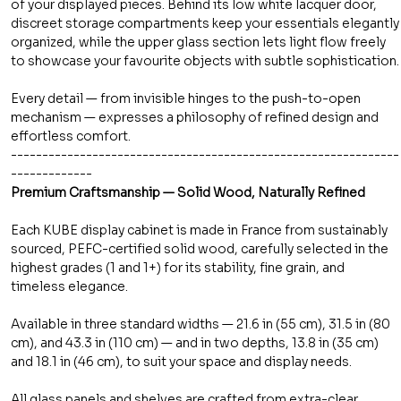
of your displayed pieces. Behind its low white lacquer door,
discreet storage compartments keep your essentials elegantly
organized, while the upper glass section lets light flow freely
to showcase your favourite objects with subtle sophistication.
Every detail — from invisible hinges to the push-to-open
mechanism — expresses a philosophy of refined design and
effortless comfort.
--------------------------------------------------------------
-------------
Premium Craftsmanship — Solid Wood, Naturally Refined
Each KUBE display cabinet is made in France from sustainably
sourced, PEFC-certified solid wood, carefully selected in the
highest grades (1 and 1+) for its stability, fine grain, and
timeless elegance.
Available in three standard widths — 21.6 in (55 cm), 31.5 in (80
cm), and 43.3 in (110 cm) — and in two depths, 13.8 in (35 cm)
and 18.1 in (46 cm), to suit your space and display needs.
All glass panels and shelves are crafted from extra-clear