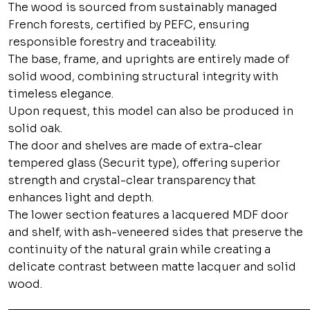
The wood is sourced from sustainably managed
French forests, certified by PEFC, ensuring
responsible forestry and traceability.
The base, frame, and uprights are entirely made of
solid wood, combining structural integrity with
timeless elegance.
Upon request, this model can also be produced in
solid oak.
The door and shelves are made of extra-clear
tempered glass (Securit type), offering superior
strength and crystal-clear transparency that
enhances light and depth.
The lower section features a lacquered MDF door
and shelf, with ash-veneered sides that preserve the
continuity of the natural grain while creating a
delicate contrast between matte lacquer and solid
wood.