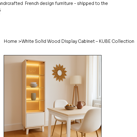
ndrcrafted French design furniture - shipped to the
S
>
Home
White Solid Wood Display Cabinet – KUBE Collection