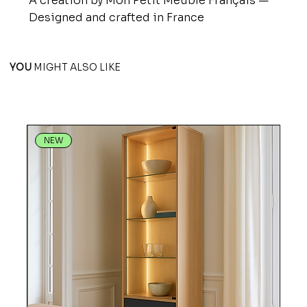
A creation by Mon Petit Meuble Français —
Designed and crafted in France
YOU
MIGHT ALSO LIKE
NEW