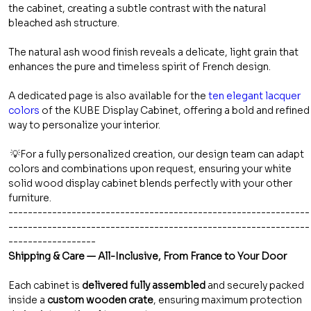
the cabinet, creating a subtle contrast with the natural
bleached ash structure.
The natural ash wood finish reveals a delicate, light grain that
enhances the pure and timeless spirit of French design.
A dedicated page is also available for the
ten elegant lacquer
colors
of the KUBE Display Cabinet, offering a bold and refined
way to personalize your interior.
💡For a fully personalized creation, our design team can adapt
colors and combinations upon request, ensuring your white
solid wood display cabinet blends perfectly with your other
furniture.
--------------------------------------------------------------
--------------------------------------------------------------
------------------
Shipping & Care — All-Inclusive, From France to Your Door
Each cabinet is
delivered fully assembled
and securely packed
inside a
custom wooden crate
, ensuring maximum protection