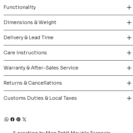
Functionality
Dimensions & Weight
Delivery & Lead Time
Care instructions
Warranty & After-Sales Service
Returns & Cancellations
Customs Duties & Local Taxes