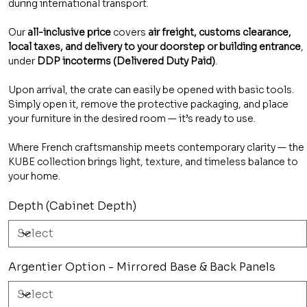
during international transport.
Our
all-inclusive price
covers
air freight, customs clearance,
local taxes, and delivery to your doorstep or building entrance
,
under
DDP incoterms (Delivered Duty Paid)
.
Upon arrival, the crate can easily be opened with basic tools.
Simply open it, remove the protective packaging, and place
your furniture in the desired room — it’s ready to use.
Where French craftsmanship meets contemporary clarity — the
KUBE collection brings light, texture, and timeless balance to
your home.
Depth (Cabinet Depth)
Argentier Option - Mirrored Base & Back Panels