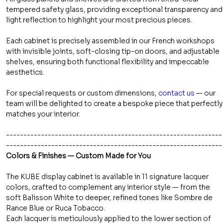
tempered safety glass, providing exceptional transparency and
light reflection to highlight your most precious pieces.
Each cabinet is precisely assembled in our French workshops
with invisible joints, soft-closing tip-on doors, and adjustable
shelves, ensuring both functional flexibility and impeccable
aesthetics.
For special requests or custom dimensions,
contact us
— our
team will be delighted to create a bespoke piece that perfectly
matches your interior.
--------------------------------------------------------------
--------------------------------------------------------------
Colors & Finishes — Custom Made for You
The KUBE display cabinet is available in 11 signature lacquer
colors, crafted to complement any interior style — from the
soft Balisson White to deeper, refined tones like Sombre de
Rance Blue or Ruca Tobacco.
Each lacquer is meticulously applied to the lower section of