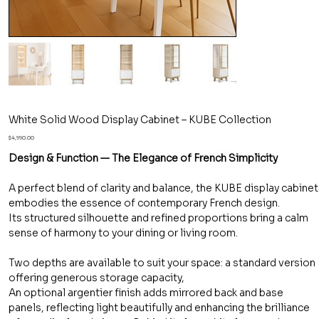
White Solid Wood Display Cabinet – KUBE Collection
Price
$4,990.00
Design & Function — The Elegance of French Simplicity
A perfect blend of clarity and balance, the KUBE display cabinet
embodies the essence of contemporary French design.
Its structured silhouette and refined proportions bring a calm
sense of harmony to your dining or living room.
Two depths are available to suit your space: a standard version
offering generous storage capacity,
An optional argentier finish adds mirrored back and base
panels, reflecting light beautifully and enhancing the brilliance