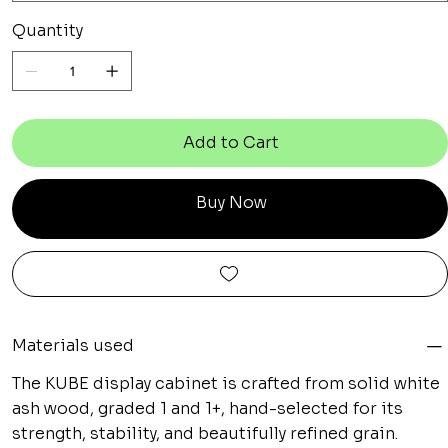
Quantity
Add to Cart
Buy Now
Materials used
The KUBE display cabinet is crafted from solid white
ash wood, graded 1 and 1+, hand-selected for its
strength, stability, and beautifully refined grain.