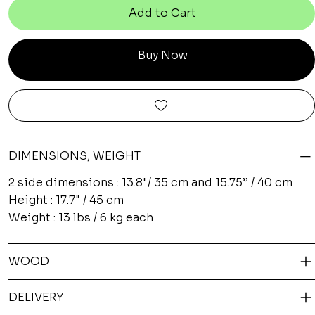
Add to Cart
Buy Now
DIMENSIONS, WEIGHT
2 side dimensions : 13.8"/ 35 cm and 15.75’’ / 40 cm
Height : 17.7" / 45 cm
Weight : 13 lbs / 6 kg each
WOOD
DELIVERY