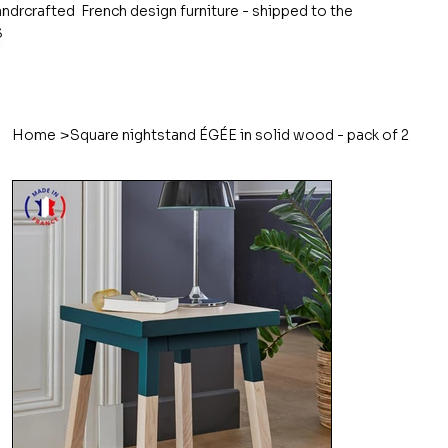
ndrcrafted French design furniture - shipped to the
S
>
Home
Square nightstand ÉGÉE in solid wood - pack of 2