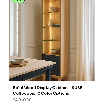
NEW
Solid Wood Display Cabinet - KUBE
Collection, 10 Color Options
Price
$4,990.00