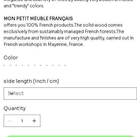
and "trendy" colors.
MON PETIT MEUBLE FRANÇAIS
offers you 100% French products.The solid wood comes
exclusively from sustainably managed French forests.The
manufacture and finishes are of very high quality, carried out in
French workshops in Mayenne, France.
Color
side length (inch / cm)
Quantity