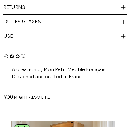
RETURNS
DUTIES & TAXES
USE
A creation by Mon Petit Meuble Français —
Designed and crafted in France
YOU
MIGHT ALSO LIKE