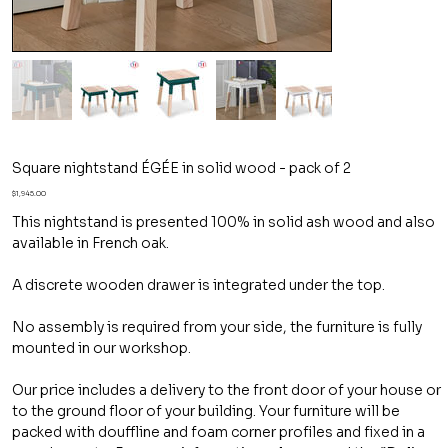
Square nightstand ÉGÉE in solid wood - pack of 2
Price
$1,945.00
This nightstand is presented 100% in solid ash wood and also
available in French oak.
A discrete wooden drawer is integrated under the top.
No assembly is required from your side, the furniture is fully
mounted in our workshop.
Our price includes a delivery to the front door of your house or
to the ground floor of your building. Your furniture will be
packed with douffline and foam corner profiles and fixed in a