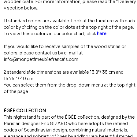
wooden crate. For more information, please read the “Delivery
» section below.
11 standard colors are available. Look at the furniture with each
color by clicking on the color dots at the top right of the page.
To view these colors in our color chart, click
here
.
If you would like to receive samples of the wood stains or
colors, please contact us by e-mail at
info@monpetimeublefrancais.com
2 standard side dimensions are available 13.8"/ 35 cm and
15.75’’ / 40 cm.
You can select them from the drop-down menu at the top right
of the page.
ÉGÉE COLLECTION
This nightstand is part of the ÉGÉE collection, designed by the
Parisian designer Eric GIZARD who here adopts the refined
codes of Scandinavian design. combining natural materials,
elegance and sobriety of lines by adding very beautiful muted