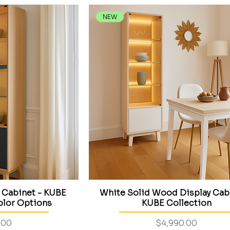
NEW
 Cabinet - KUBE
White Solid Wood Display Cab
olor Options
KUBE Collection
Price
.00
$4,990.00