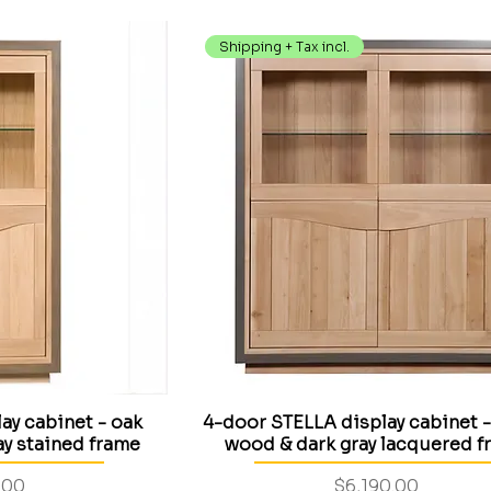
Shipping + Tax incl.
ay cabinet - oak
4-door STELLA display cabinet -
y stained frame
wood & dark gray lacquered f
Price
.00
$6,190.00