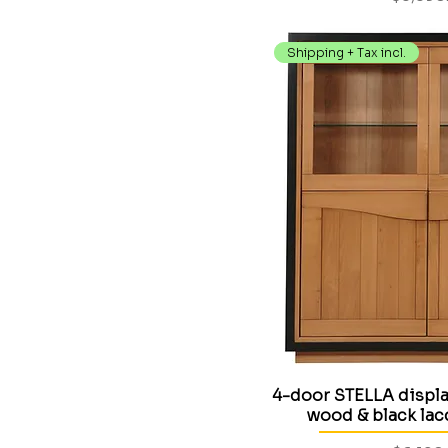
Shipping + Tax incl.
4-door STELLA display
wood & black la