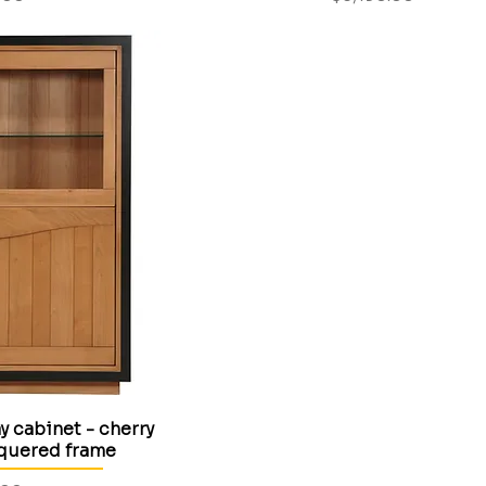
 cabinet - cherry
cquered frame