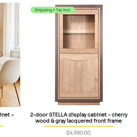
Shipping + Tax incl.
inet –
2-door STELLA display cabinet - cherry
wood & gray lacquered front frame
Price
$4,990.00