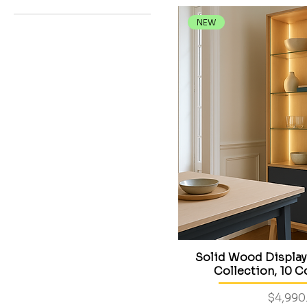
STELLA collection
Bedroom furniture
NEW
Dining Room
Living room
Solid Wood Display
Collection, 10 C
Price
$4,990