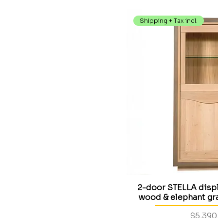
Shipping + Tax incl.
2-door STELLA displ
wood & elephant gra
Price
$5,390