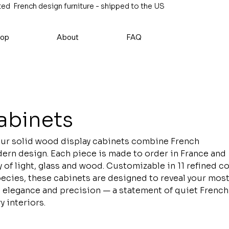
ed French design furniture - shipped to the US
op
About
FAQ
abinets
our solid wood display cabinets combine French
rn design. Each piece is made to order in France and
of light, glass and wood. Customizable in 11 refined c
cies, these cabinets are designed to reveal your mos
 elegance and precision — a statement of quiet French
 interiors.