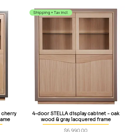
Shipping + Tax incl.
 cherry
4-door STELLA display cabinet - oak
rame
wood & gray lacquered frame
Price
$6,990.00