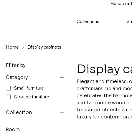
Handrcraft
Collections
Sh
Home
Display cabinets
Display c
Filter by
Category
Elegant and timeless, 
craftsmanship and mode
Small furniture
celebrates the harmony 
Storage furniture
and two noble wood spe
treasured objects with
Collection
luxury for contemporary
EGEE collection
Room